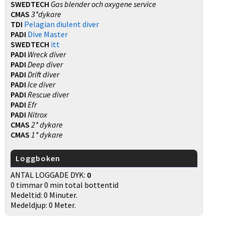
SWEDTECH
Gas blender och oxygene service
CMAS
3*dykare
TDI
Pelagian diulent diver
PADI
Dive Master
SWEDTECH
itt
PADI
Wreck diver
PADI
Deep diver
PADI
Drift diver
PADI
Ice diver
PADI
Rescue diver
PADI
Efr
PADI
Nitrox
CMAS
2* dykare
CMAS
1* dykare
Loggboken
ANTAL LOGGADE DYK:
0
0 timmar 0 min total bottentid
Medeltid: 0 Minuter.
Medeldjup: 0 Meter.