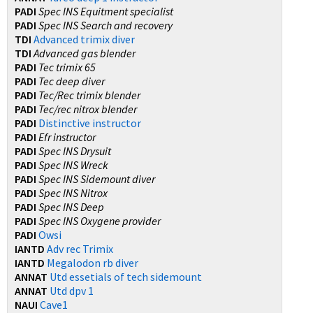
PADI
Spec INS Equitment specialist
PADI
Spec INS Search and recovery
TDI
Advanced trimix diver
TDI
Advanced gas blender
PADI
Tec trimix 65
PADI
Tec deep diver
PADI
Tec/Rec trimix blender
PADI
Tec/rec nitrox blender
PADI
Distinctive instructor
PADI
Efr instructor
PADI
Spec INS Drysuit
PADI
Spec INS Wreck
PADI
Spec INS Sidemount diver
PADI
Spec INS Nitrox
PADI
Spec INS Deep
PADI
Spec INS Oxygene provider
PADI
Owsi
IANTD
Adv rec Trimix
IANTD
Megalodon rb diver
ANNAT
Utd essetials of tech sidemount
ANNAT
Utd dpv 1
NAUI
Cave1