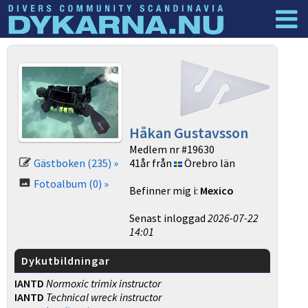
Dyknyheter
Logga in
Håkan Gustavsson
Medlem nr #19630
Gästboken (235) »
41år från
Örebro län
Fotoalbum (0) »
Befinner mig i:
Mexico
Senast inloggad
2026-07-22
14:01
Dykutbildningar
IANTD
Normoxic trimix instructor
IANTD
Technical wreck instructor