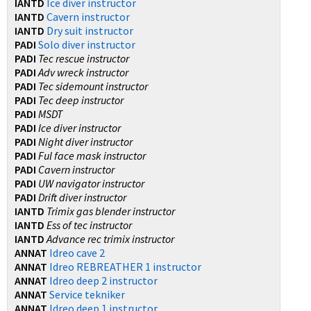
IANTD
Ice diver instructor
IANTD
Cavern instructor
IANTD
Dry suit instructor
PADI
Solo diver instructor
PADI
Tec rescue instructor
PADI
Adv wreck instructor
PADI
Tec sidemount instructor
PADI
Tec deep instructor
PADI
MSDT
PADI
Ice diver instructor
PADI
Night diver instructor
PADI
Ful face mask instructor
PADI
Cavern instructor
PADI
UW navigator instructor
PADI
Drift diver instructor
IANTD
Trimix gas blender instructor
IANTD
Ess of tec instructor
IANTD
Advance rec trimix instructor
ANNAT
Idreo cave 2
ANNAT
Idreo REBREATHER 1 instructor
ANNAT
Idreo deep 2 instructor
ANNAT
Service tekniker
ANNAT
Idreo deep 1 instructor