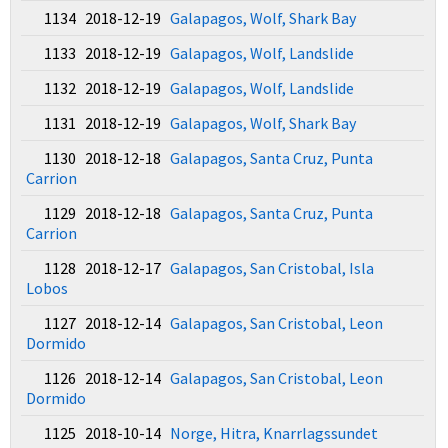
1134 2018-12-19
Galapagos, Wolf, Shark Bay
1133 2018-12-19
Galapagos, Wolf, Landslide
1132 2018-12-19
Galapagos, Wolf, Landslide
1131 2018-12-19
Galapagos, Wolf, Shark Bay
1130 2018-12-18
Galapagos, Santa Cruz, Punta
Carrion
1129 2018-12-18
Galapagos, Santa Cruz, Punta
Carrion
1128 2018-12-17
Galapagos, San Cristobal, Isla
Lobos
1127 2018-12-14
Galapagos, San Cristobal, Leon
Dormido
1126 2018-12-14
Galapagos, San Cristobal, Leon
Dormido
1125 2018-10-14
Norge, Hitra, Knarrlagssundet