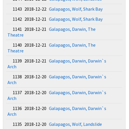
1143 2018-12-22
Galapagos, Wolf, Shark Bay
1142 2018-12-21
Galapagos, Wolf, Shark Bay
1141 2018-12-21
Galapagos, Darwin, The
Theatre
1140 2018-12-21
Galapagos, Darwin, The
Theatre
1139 2018-12-21
Galapagos, Darwin, Darwin`s
Arch
1138 2018-12-20
Galapagos, Darwin, Darwin`s
Arch
1137 2018-12-20
Galapagos, Darwin, Darwin`s
Arch
1136 2018-12-20
Galapagos, Darwin, Darwin`s
Arch
1135 2018-12-20
Galapagos, Wolf, Landslide