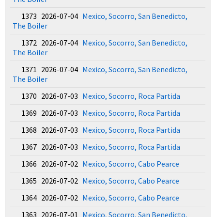
1373 2026-07-04
Mexico, Socorro, San Benedicto,
The Boiler
1372 2026-07-04
Mexico, Socorro, San Benedicto,
The Boiler
1371 2026-07-04
Mexico, Socorro, San Benedicto,
The Boiler
1370 2026-07-03
Mexico, Socorro, Roca Partida
1369 2026-07-03
Mexico, Socorro, Roca Partida
1368 2026-07-03
Mexico, Socorro, Roca Partida
1367 2026-07-03
Mexico, Socorro, Roca Partida
1366 2026-07-02
Mexico, Socorro, Cabo Pearce
1365 2026-07-02
Mexico, Socorro, Cabo Pearce
1364 2026-07-02
Mexico, Socorro, Cabo Pearce
1363 2026-07-01
Mexico, Socorro, San Benedicto,