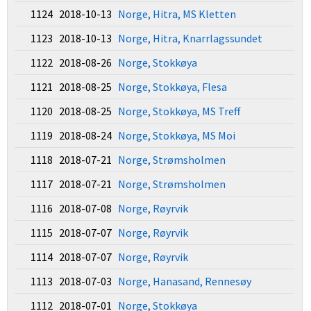
1124 2018-10-13
Norge, Hitra, MS Kletten
1123 2018-10-13
Norge, Hitra, Knarrlagssundet
1122 2018-08-26
Norge, Stokkøya
1121 2018-08-25
Norge, Stokkøya, Flesa
1120 2018-08-25
Norge, Stokkøya, MS Treff
1119 2018-08-24
Norge, Stokkøya, MS Moi
1118 2018-07-21
Norge, Strømsholmen
1117 2018-07-21
Norge, Strømsholmen
1116 2018-07-08
Norge, Røyrvik
1115 2018-07-07
Norge, Røyrvik
1114 2018-07-07
Norge, Røyrvik
1113 2018-07-03
Norge, Hanasand, Rennesøy
1112 2018-07-01
Norge, Stokkøya