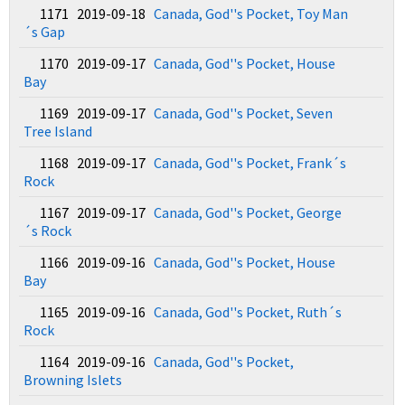
1171 2019-09-18
Canada, God''s Pocket, Toy Man
´s Gap
1170 2019-09-17
Canada, God''s Pocket, House
Bay
1169 2019-09-17
Canada, God''s Pocket, Seven
Tree Island
1168 2019-09-17
Canada, God''s Pocket, Frank´s
Rock
1167 2019-09-17
Canada, God''s Pocket, George
´s Rock
1166 2019-09-16
Canada, God''s Pocket, House
Bay
1165 2019-09-16
Canada, God''s Pocket, Ruth´s
Rock
1164 2019-09-16
Canada, God''s Pocket,
Browning Islets