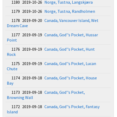
1180 2019-10-26
Norge, Tustna, Langskjæra
1179 2019-10-26
Norge, Tustna, Randholmen
1178 2019-09-20
Canada, Vancouver Island, Wet
Dream Cave
1177 2019-09-19
Canada, God''s Pocket, Hussar
Point
1176 2019-09-19
Canada, God''s Pocket, Hunt
Rock
1175 2019-09-19
Canada, God''s Pocket, Lucan
Chute
1174 2019-09-18
Canada, God''s Pocket, House
Bay
1173 2019-09-18
Canada, God''s Pocket,
Browning Wall
1172 2019-09-18
Canada, God''s Pocket, Fantasy
Island