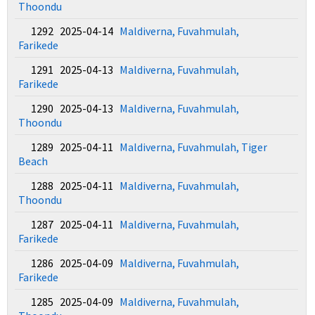
Thoondu
1292 2025-04-14
Maldiverna, Fuvahmulah,
Farikede
1291 2025-04-13
Maldiverna, Fuvahmulah,
Farikede
1290 2025-04-13
Maldiverna, Fuvahmulah,
Thoondu
1289 2025-04-11
Maldiverna, Fuvahmulah, Tiger
Beach
1288 2025-04-11
Maldiverna, Fuvahmulah,
Thoondu
1287 2025-04-11
Maldiverna, Fuvahmulah,
Farikede
1286 2025-04-09
Maldiverna, Fuvahmulah,
Farikede
1285 2025-04-09
Maldiverna, Fuvahmulah,