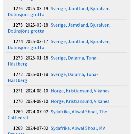
1276 2025-03-19
Sverige, Jämtland, Bjurälven,
Dolinsjöns grotta
1275 2025-03-18
Sverige, Jämtland, Bjurälven,
Dolinsjöns grotta
1274 2025-03-17
Sverige, Jämtland, Bjurälven,
Dolinsjöns grotta
1273 2025-01-18
Sverige, Dalarna, Tuna-
Hästberg
1272 2025-01-18
Sverige, Dalarna, Tuna-
Hästberg
1271 2024-08-10
Norge, Kristiansund, Vikanes
1270 2024-08-10
Norge, Kristiansund, Vikanes
1269 2024-07-02
Sydafrika, Aliwal Shoal, The
Cathedral
1268 2024-07-02
Sydafrika, Aliwal Shoal, MV