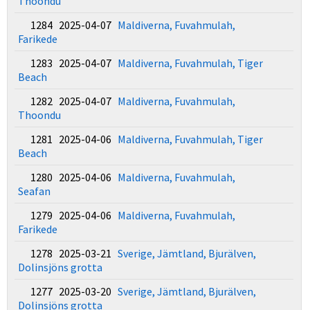
Thoondu
1284 2025-04-07
Maldiverna, Fuvahmulah,
Farikede
1283 2025-04-07
Maldiverna, Fuvahmulah, Tiger
Beach
1282 2025-04-07
Maldiverna, Fuvahmulah,
Thoondu
1281 2025-04-06
Maldiverna, Fuvahmulah, Tiger
Beach
1280 2025-04-06
Maldiverna, Fuvahmulah,
Seafan
1279 2025-04-06
Maldiverna, Fuvahmulah,
Farikede
1278 2025-03-21
Sverige, Jämtland, Bjurälven,
Dolinsjöns grotta
1277 2025-03-20
Sverige, Jämtland, Bjurälven,
Dolinsjöns grotta