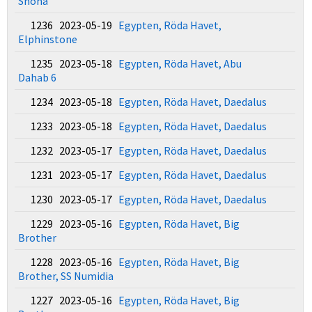
Shona
1236 2023-05-19
Egypten, Röda Havet,
Elphinstone
1235 2023-05-18
Egypten, Röda Havet, Abu
Dahab 6
1234 2023-05-18
Egypten, Röda Havet, Daedalus
1233 2023-05-18
Egypten, Röda Havet, Daedalus
1232 2023-05-17
Egypten, Röda Havet, Daedalus
1231 2023-05-17
Egypten, Röda Havet, Daedalus
1230 2023-05-17
Egypten, Röda Havet, Daedalus
1229 2023-05-16
Egypten, Röda Havet, Big
Brother
1228 2023-05-16
Egypten, Röda Havet, Big
Brother, SS Numidia
1227 2023-05-16
Egypten, Röda Havet, Big