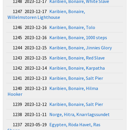
1248 2023-12-17
Karibien, Bonaire, White Slave
1247 2023-12-17
Karibien, Bonaire,
Willelmstoren Lighthouse
1246 2023-12-16
Karibien, Bonaire, Tolo
1245 2023-12-16
Karibien, Bonaire, 1000 steps
1244 2023-12-15
Karibien, Bonaire, Jinnies Glory
1243 2023-12-15
Karibien, Bonaire, Red Slave
1242 2023-12-14
Karibien, Bonaire, Karpatha
1241 2023-12-13
Karibien, Bonaire, Salt Pier
1240 2023-12-13
Karibien, Bonaire, Hilma
Hooker
1239 2023-12-12
Karibien, Bonaire, Salt Pier
1238 2023-11-11
Norge, Hitra, Knarrlagssundet
1237 2023-05-19
Egypten, Röda Havet, Ras