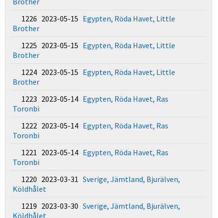
Brother
1226 2023-05-15
Egypten, Röda Havet, Little
Brother
1225 2023-05-15
Egypten, Röda Havet, Little
Brother
1224 2023-05-15
Egypten, Röda Havet, Little
Brother
1223 2023-05-14
Egypten, Röda Havet, Ras
Toronbi
1222 2023-05-14
Egypten, Röda Havet, Ras
Toronbi
1221 2023-05-14
Egypten, Röda Havet, Ras
Toronbi
1220 2023-03-31
Sverige, Jämtland, Bjurälven,
Köldhålet
1219 2023-03-30
Sverige, Jämtland, Bjurälven,
Köldhålet