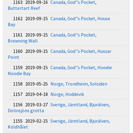
1163 2019-09-16
Canada, God''s Pocket,
Buttertart Reef
1162 2019-09-15
Canada, God''s Pocket, House
Bay
1161 2019-09-15
Canada, God''s Pocket,
Browning Wall
1160 2019-09-15
Canada, God''s Pocket, Hussar
Point
1159 2019-09-15
Canada, God''s Pocket, Hoodie
Noodie Bay
1158 2019-05-25
Norge, Trondheim, Solsiden
1157 2019-04-18
Norge, Hoddevik
1156 2019-03-27
Sverige, Jämtland, Bjurälven,
Dolinsjöns grotta
1155 2019-02-15
Sverige, Jämtland, Bjurälven,
Köldhålet