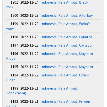
1201 2022-11-24
Indonesia, Raja Ampat, Black
rock
1200 2022-11-23
Indonesia, Raja Ampat, Ajlui bay
1199 2022-11-23
Indonesia, Raja Ampat, Weka's
wow
1198 2022-11-23
Indonesia, Raja Ampat, Equator
1197 2022-11-23
Indonesia, Raja Ampat, Canggo
1196 2022-11-22
Indonesia, Raja Ampat, Mayham
Ridge
1195 2022-11-22
Indonesia, Raja Ampat, Mayham
1194 2022-11-22
Indonesia, Raja Ampat, Citrus
Ridge
1193 2022-11-21
Indonesia, Raja Ampat,
Tepokraeng
1192 2022-11-21
Indonesia, Raja Ampat, Friwen
Banda