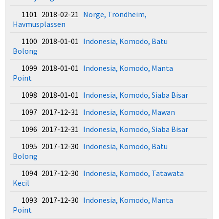
1101 2018-02-21
Norge, Trondheim,
Havmusplassen
1100 2018-01-01
Indonesia, Komodo, Batu
Bolong
1099 2018-01-01
Indonesia, Komodo, Manta
Point
1098 2018-01-01
Indonesia, Komodo, Siaba Bisar
1097 2017-12-31
Indonesia, Komodo, Mawan
1096 2017-12-31
Indonesia, Komodo, Siaba Bisar
1095 2017-12-30
Indonesia, Komodo, Batu
Bolong
1094 2017-12-30
Indonesia, Komodo, Tatawata
Kecil
1093 2017-12-30
Indonesia, Komodo, Manta
Point