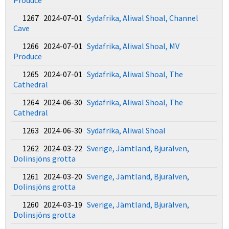
Produce
1267 2024-07-01
Sydafrika, Aliwal Shoal, Channel
Cave
1266 2024-07-01
Sydafrika, Aliwal Shoal, MV
Produce
1265 2024-07-01
Sydafrika, Aliwal Shoal, The
Cathedral
1264 2024-06-30
Sydafrika, Aliwal Shoal, The
Cathedral
1263 2024-06-30
Sydafrika, Aliwal Shoal
1262 2024-03-22
Sverige, Jämtland, Bjurälven,
Dolinsjöns grotta
1261 2024-03-20
Sverige, Jämtland, Bjurälven,
Dolinsjöns grotta
1260 2024-03-19
Sverige, Jämtland, Bjurälven,
Dolinsjöns grotta