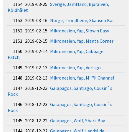
1154 2019-03-25
Sverige, Jämtland, Bjurälven,
Köldhålet
1153 2019-03-16
Norge, Trondheim, Skansen Kai
1152 2019-02-15
Mikronesien, Yap, Slow n Easy
1151 2019-02-15
Mikronesien, Yap, Manta Corner
1150 2019-02-14
Mikronesien, Yap, Cabbage
Patch,
1149 2019-02-13
Mikronesien, Yap, Vertigo
1148 2019-02-13
Mikronesien, Yap, M''''il Channel
1147 2018-12-23
Galapagos, Santiago, Cousin`s
Rock
1146 2018-12-23
Galapagos, Santiago, Cousin`s
Rock
1145 2018-12-22
Galapagos, Wolf, Shark Bay
1144 2018-12-22
Galapagos, Wolf, Landslide