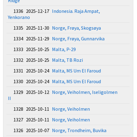
Ridge
1336 2025-12-17
Indonesia. Raja Ampat,
Yenkorano
1335 2025-11-30
Norge, Frøya, Skogsøya
1334 2025-11-29
Norge, Frøya, Gunnarvika
1333 2025-10-25
Malta, P-29
1332 2025-10-25
Malta, TB Rozi
1331 2025-10-24
Malta, MS Um El Faroud
1330 2025-10-24
Malta, MS Um El Faroud
1329 2025-10-12
Norge, Veiholmen, Iseligolmen
II
1328 2025-10-11
Norge, Veiholmen
1327 2025-10-11
Norge, Veiholmen
1326 2025-10-07
Norge, Trondheim, Buvika