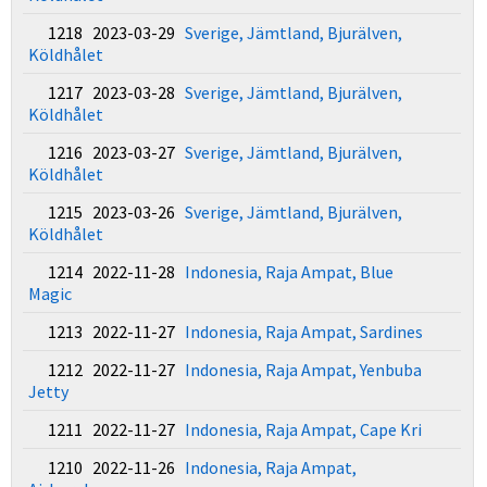
1218 2023-03-29
Sverige, Jämtland, Bjurälven,
Köldhålet
1217 2023-03-28
Sverige, Jämtland, Bjurälven,
Köldhålet
1216 2023-03-27
Sverige, Jämtland, Bjurälven,
Köldhålet
1215 2023-03-26
Sverige, Jämtland, Bjurälven,
Köldhålet
1214 2022-11-28
Indonesia, Raja Ampat, Blue
Magic
1213 2022-11-27
Indonesia, Raja Ampat, Sardines
1212 2022-11-27
Indonesia, Raja Ampat, Yenbuba
Jetty
1211 2022-11-27
Indonesia, Raja Ampat, Cape Kri
1210 2022-11-26
Indonesia, Raja Ampat,