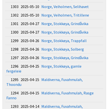
1303 2025-05-10
Norge, Veiholmen, Selihavet
1302 2025-05-10
Norge, Veiholmen, Tritillene
1301 2025-04-27
Norge, Stokkøya, Grindåvika
1300 2025-04-27
Norge, Stokkøya, Grindåvika
1299 2025-04-26
Norge, Stokkøya, Trappfall
1298 2025-04-26
Norge, Stokkøya, Solberg
1297 2025-04-26
Norge, Stokkøya, Grindåvika
1296 2025-04-25
Norge, Stokkøya, gamle
fergeleie
1295 2025-04-15
Maldiverna, Fuvahmulah,
Thoondu
1294 2025-04-15
Maldiverna, Fuvahmulah, Rasge
Fanno
1293 2025-04-14
Maldiverna, Fuvahmulah,