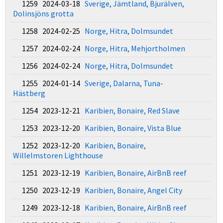
1259 2024-03-18
Sverige, Jämtland, Bjurälven,
Dolinsjöns grotta
1258 2024-02-25
Norge, Hitra, Dolmsundet
1257 2024-02-24
Norge, Hitra, Mehjortholmen
1256 2024-02-24
Norge, Hitra, Dolmsundet
1255 2024-01-14
Sverige, Dalarna, Tuna-
Hästberg
1254 2023-12-21
Karibien, Bonaire, Red Slave
1253 2023-12-20
Karibien, Bonaire, Vista Blue
1252 2023-12-20
Karibien, Bonaire,
Willelmstoren Lighthouse
1251 2023-12-19
Karibien, Bonaire, AirBnB reef
1250 2023-12-19
Karibien, Bonaire, Angel City
1249 2023-12-18
Karibien, Bonaire, AirBnB reef