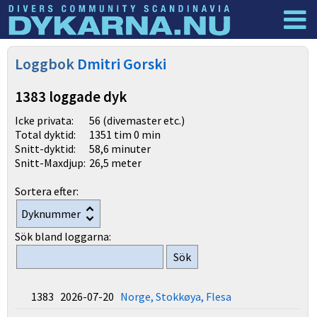
Dyknyheter
Logga in
Loggbok
Dmitri Gorski
1383 loggade dyk
Icke privata:
56 (divemaster etc.)
Total dyktid:
1351 tim 0 min
Snitt-dyktid:
58,6 minuter
Snitt-Maxdjup:
26,5 meter
Sortera efter:
Sök bland loggarna:
1383 2026-07-20
Norge, Stokkøya, Flesa