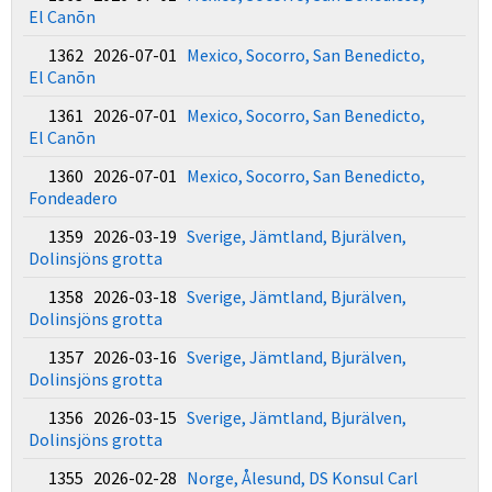
El Canõn
1362 2026-07-01
Mexico, Socorro, San Benedicto,
El Canõn
1361 2026-07-01
Mexico, Socorro, San Benedicto,
El Canõn
1360 2026-07-01
Mexico, Socorro, San Benedicto,
Fondeadero
1359 2026-03-19
Sverige, Jämtland, Bjurälven,
Dolinsjöns grotta
1358 2026-03-18
Sverige, Jämtland, Bjurälven,
Dolinsjöns grotta
1357 2026-03-16
Sverige, Jämtland, Bjurälven,
Dolinsjöns grotta
1356 2026-03-15
Sverige, Jämtland, Bjurälven,
Dolinsjöns grotta
1355 2026-02-28
Norge, Ålesund, DS Konsul Carl