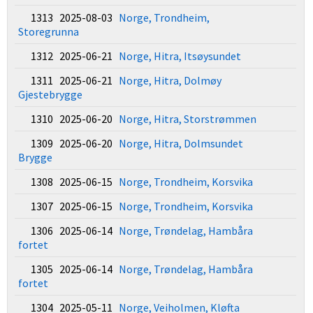
1313 2025-08-03
Norge, Trondheim,
Storegrunna
1312 2025-06-21
Norge, Hitra, Itsøysundet
1311 2025-06-21
Norge, Hitra, Dolmøy
Gjestebrygge
1310 2025-06-20
Norge, Hitra, Storstrømmen
1309 2025-06-20
Norge, Hitra, Dolmsundet
Brygge
1308 2025-06-15
Norge, Trondheim, Korsvika
1307 2025-06-15
Norge, Trondheim, Korsvika
1306 2025-06-14
Norge, Trøndelag, Hambåra
fortet
1305 2025-06-14
Norge, Trøndelag, Hambåra
fortet
1304 2025-05-11
Norge, Veiholmen, Kløfta