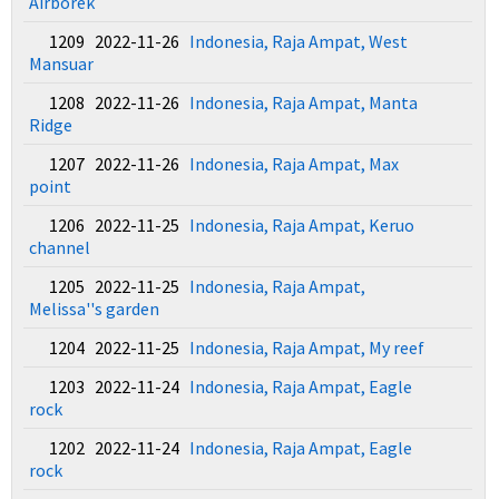
Airborek
1209 2022-11-26
Indonesia, Raja Ampat, West
Mansuar
1208 2022-11-26
Indonesia, Raja Ampat, Manta
Ridge
1207 2022-11-26
Indonesia, Raja Ampat, Max
point
1206 2022-11-25
Indonesia, Raja Ampat, Keruo
channel
1205 2022-11-25
Indonesia, Raja Ampat,
Melissa''s garden
1204 2022-11-25
Indonesia, Raja Ampat, My reef
1203 2022-11-24
Indonesia, Raja Ampat, Eagle
rock
1202 2022-11-24
Indonesia, Raja Ampat, Eagle
rock