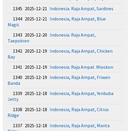
1345 2025-12-21
Indonesia. Raja Ampat, Sardines
1344 2025-12-21
Indonesia, Raja Ampat, Blue
Magic
1343 2025-12-20
Indonesia. Raja Ampat,
Taepokren
1342 2025-12-19
Indonesia, Raja Ampat, Chicken
Bay
1341 2025-12-19
Indonesia. Raja Ampat. Mioskon
1340 2025-12-19
Indonesia, Raja Ampat, Friwen
Banda
1339 2025-12-18
Indonesia, Raja Ampat, Yenbuba
Jetty
1338 2025-12-18
Indonesia, Raja Ampat, Citrus
Ridge
1337 2025-12-18
Indonesia, Raja Ampat, Manta