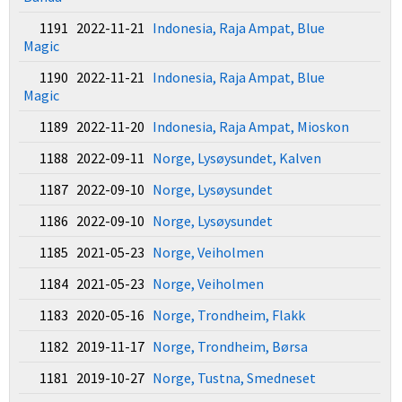
1191 2022-11-21
Indonesia, Raja Ampat, Blue
Magic
1190 2022-11-21
Indonesia, Raja Ampat, Blue
Magic
1189 2022-11-20
Indonesia, Raja Ampat, Mioskon
1188 2022-09-11
Norge, Lysøysundet, Kalven
1187 2022-09-10
Norge, Lysøysundet
1186 2022-09-10
Norge, Lysøysundet
1185 2021-05-23
Norge, Veiholmen
1184 2021-05-23
Norge, Veiholmen
1183 2020-05-16
Norge, Trondheim, Flakk
1182 2019-11-17
Norge, Trondheim, Børsa
1181 2019-10-27
Norge, Tustna, Smedneset