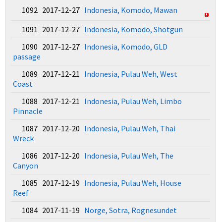
1092 2017-12-27
Indonesia, Komodo, Mawan
1091 2017-12-27
Indonesia, Komodo, Shotgun
1090 2017-12-27
Indonesia, Komodo, GLD
passage
1089 2017-12-21
Indonesia, Pulau Weh, West
Coast
1088 2017-12-21
Indonesia, Pulau Weh, Limbo
Pinnacle
1087 2017-12-20
Indonesia, Pulau Weh, Thai
Wreck
1086 2017-12-20
Indonesia, Pulau Weh, The
Canyon
1085 2017-12-19
Indonesia, Pulau Weh, House
Reef
1084 2017-11-19
Norge, Sotra, Rognesundet