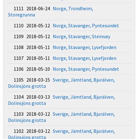
1111 2018-06-24
Norge, Trondheim,
Storegrunna
1110 2018-05-12
Norge, Stavanger, Pyntesundet
1109 2018-05-12
Norge, Stavanger, Steinsøy
1108 2018-05-11
Norge, Stavanger, Lysefjorden
1107 2018-05-11
Norge, Stavanger, Lysefjorden
1106 2018-05-10
Norge, Stavanger, Pyntesundet
1105 2018-03-15
Sverige, Jämtland, Bjurälven,
Dolinsjöns grotta
1104 2018-03-13
Sverige, Jämtland, Bjurälven,
Dolinsjöns grotta
1103 2018-03-12
Sverige, Jämtland, Bjurälven,
Dolinsjöns grotta
1102 2018-03-12
Sverige, Jämtland, Bjurälven,
Dolinsjöns grotta