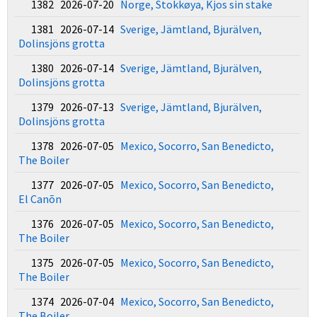
1382 2026-07-20
Norge, Stokkøya, Kjos sin stake
1381 2026-07-14
Sverige, Jämtland, Bjurälven,
Dolinsjöns grotta
1380 2026-07-14
Sverige, Jämtland, Bjurälven,
Dolinsjöns grotta
1379 2026-07-13
Sverige, Jämtland, Bjurälven,
Dolinsjöns grotta
1378 2026-07-05
Mexico, Socorro, San Benedicto,
The Boiler
1377 2026-07-05
Mexico, Socorro, San Benedicto,
El Canõn
1376 2026-07-05
Mexico, Socorro, San Benedicto,
The Boiler
1375 2026-07-05
Mexico, Socorro, San Benedicto,
The Boiler
1374 2026-07-04
Mexico, Socorro, San Benedicto,
The Boiler