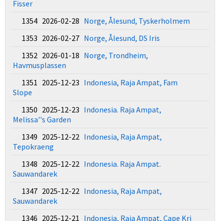
Fisser
1354 2026-02-28
Norge, Ålesund, Tyskerholmem
1353 2026-02-27
Norge, Ålesund, DS Iris
1352 2026-01-18
Norge, Trondheim,
Havmusplassen
1351 2025-12-23
Indonesia, Raja Ampat, Fam
Slope
1350 2025-12-23
Indonesia. Raja Ampat,
Melissa''s Garden
1349 2025-12-22
Indonesia, Raja Ampat,
Tepokraeng
1348 2025-12-22
Indonesia. Raja Ampat.
Sauwandarek
1347 2025-12-22
Indonesia, Raja Ampat,
Sauwandarek
1346 2025-12-21
Indonesia, Raja Ampat, Cape Kri