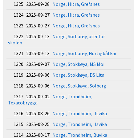
1325 2025-09-28
Norge, Hitra, Grefsnes
1324 2025-09-27
Norge, Hitra, Grefsnes
1323 2025-09-27
Norge, Hitra, Grefsnes
1322 2025-09-13
Norge, Sørburøy, utenfor
skolen
1321 2025-09-13
Norge, Sørburøy, Hurtigbåtkai
1320 2025-09-07
Norge, Stokkøya, MS Moi
1319 2025-09-06
Norge, Stokkøya, DS Lita
1318 2025-09-06
Norge, Stokkøya, Solberg
1317 2025-09-02
Norge, Trondheim,
Texacobrygga
1316 2025-08-26
Norge, Trondheim, Ilsvika
1315 2025-08-25
Norge, Trondheim, Ilsvika
1314 2025-08-17
Norge, Trondheim, Buvika