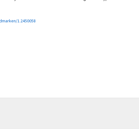
edmarken/1.2450058