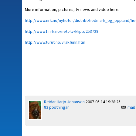
More information, pictures, tv-news and video here:
http://www.nrk.no/nyheter/distrikt/hedmark_og_oppland/h
http://www1.nrk.no/nett-tv/klipp/253728
http://www.turut.no/vrakfunn.htm
Reidar Harjo Johansen
2007-05-14 19:28:25
83 postningar
mail