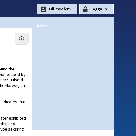
ound the
 videotaped by
 Arne Julsrud
 the Norwegian
 indicates that
later exhibited
ptly, and
type seksring