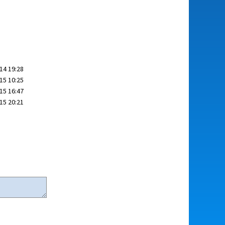
14 19:28
15 10:25
15 16:47
15 20:21