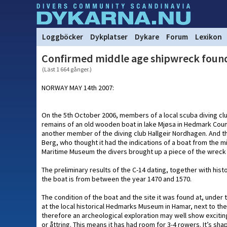
Loggböcker
Dykplatser
Dykare
Forum
Lexikon
Confirmed middle age shipwreck fou
(Läst 1 664 gånger.)
NORWAY MAY 14th 2007:
On the 5th October 2006, members of a local scuba diving cl
remains of an old wooden boat in lake Mjøsa in Hedmark Coun
another member of the diving club Hallgeir Nordhagen. And
Berg, who thought it had the indications of a boat from the m
Maritime Museum the divers brought up a piece of the wreck 
The preliminary results of the C-14 dating, together with histo
the boat is from between the year 1470 and 1570.
The condition of the boat and the site it was found at, under 
at the local historical Hedmarks Museum in Hamar, next to th
therefore an archeological exploration may well show exciti
or åttring. This means it has had room for 3-4 rowers. It’s s