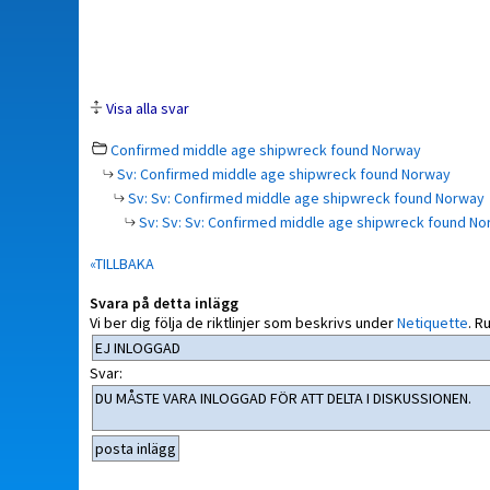
Visa alla svar
Confirmed middle age shipwreck found Norway
Sv: Confirmed middle age shipwreck found Norway
Sv: Sv: Confirmed middle age shipwreck found Norway
Sv: Sv: Sv: Confirmed middle age shipwreck found N
«TILLBAKA
Svara på detta inlägg
Vi ber dig följa de riktlinjer som beskrivs under
Netiquette
.
Ru
Svar: