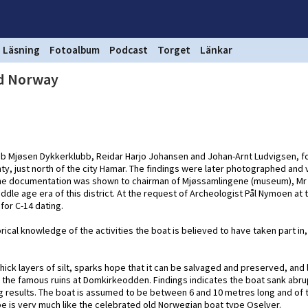
Läsning
Fotoalbum
Podcast
Torget
Länkar
nd Norway
ub Mjøsen Dykkerklubb, Reidar Harjo Johansen and Johan-Arnt Ludvigsen, f
ty, just north of the city Hamar. The findings were later photographed and
 the documentation was shown to chairman of Mjøssamlingene (museum), Mr
iddle age era of this district. At the request of Archeologist Pål Nymoen at
for C-14 dating.
rical knowledge of the activities the boat is believed to have taken part in,
thick layers of silt, sparks hope that it can be salvaged and preserved, and 
e the famous ruins at Domkirkeodden. Findings indicates the boat sank abru
ng results. The boat is assumed to be between 6 and 10 metres long and of 
hape is very much like the celebrated old Norwegian boat type Oselver.