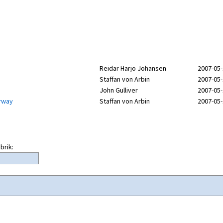
Reidar Harjo Johansen
2007-05-
Staffan von Arbin
2007-05-
John Gulliver
2007-05-
orway
Staffan von Arbin
2007-05-
brik: