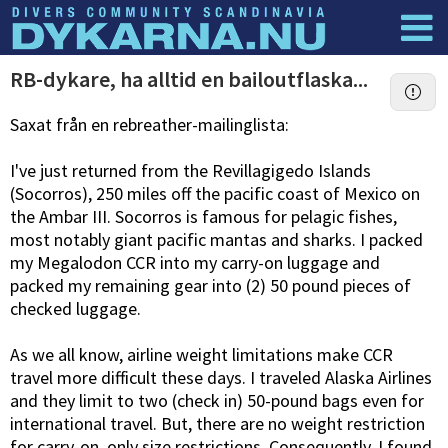
Dyknyheter
Logga in
RB-dykare, ha alltid en bailoutflaska...
Saxat från en rebreather-mailinglista:
I've just returned from the Revillagigedo Islands
(Socorros), 250 miles off the pacific coast of Mexico on
the Ambar III. Socorros is famous for pelagic fishes,
most notably giant pacific mantas and sharks. I packed
my Megalodon CCR into my carry-on luggage and
packed my remaining gear into (2) 50 pound pieces of
checked luggage.
As we all know, airline weight limitations make CCR
travel more difficult these days. I traveled Alaska Airlines
and they limit to two (check in) 50-pound bags even for
international travel. But, there are no weight restriction
for carry-on, only size restrictions. Consequently, I found