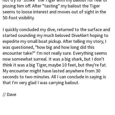
pissing him off. After "tasting" my bailout the Tiger
seems to loose interest and moves out of sight in the
50-foot visibility.
I quickly concluded my dive, returned to the surface and
started sounding my much beloved DiveAlert hoping to
expedite my small boat pickup. After telling my story, I
was questioned, "how big and how long did this
encounter take?" I'm not really sure. Everything seems
now somewhat surreal. It was a big shark, but I don't
think it was a big Tiger, maybe 10 feet, but they're fat.
My encounter might have lasted anywhere from 30
seconds to two minutes. All I can conclude in saying is
that I'm very glad I was carrying bailout.
// Dave