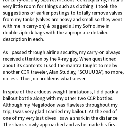
very little room for things such as clothing. I took the
suggestions of earlier postings to totally remove valves
from my tanks (valves are heavy and small so they went
with me in carry-on) & bagged all my Sofnolime in
double ziplock bags with the appropriate detailed
description in each.
As I passed through airline security, my carry-on always
received attention by the X-ray guy. When questioned
about its contents I used the mantra taught to me by
another CCR traveler, Alan Studley, "SCUUUBA", no more,
no less. Thus, no problems whatsoever.
In spite of the arduous weight limitations, I did pack a
bailout bottle along with my other two CCR bottles.
Although my Megalodon was flawless throughout my
trip, I was very glad I carried my bailout. At the end of
one of my very last dives I saw a shark in the distance.
The shark slowly approached and as he made his first