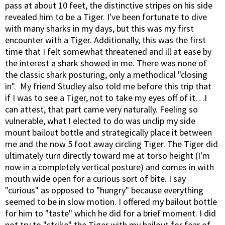
pass at about 10 feet, the distinctive stripes on his side
revealed him to be a Tiger. I've been fortunate to dive
with many sharks in my days, but this was my first
encounter with a Tiger. Additionally, this was the first
time that I felt somewhat threatened and ill at ease by
the interest a shark showed in me. There was none of
the classic shark posturing, only a methodical "closing
in". My friend Studley also told me before this trip that
if I was to see a Tiger, not to take my eyes off of it…I
can attest, that part came very naturally. Feeling so
vulnerable, what I elected to do was unclip my side
mount bailout bottle and strategically place it between
me and the now 5 foot away circling Tiger. The Tiger did
ultimately turn directly toward me at torso height (I'm
now in a completely vertical posture) and comes in with
mouth wide open for a curious sort of bite. I say
"curious" as opposed to "hungry" because everything
seemed to be in slow motion. I offered my bailout bottle
for him to "taste" which he did for a brief moment. I did
not try to "strike" the Tiger with my bailout for fear of