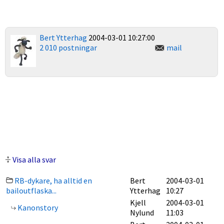
Bert Ytterhag
2004-03-01 10:27:00
2 010 postningar
mail
Visa alla svar
RB-dykare, ha alltid en
Bert
2004-03-01
bailoutflaska...
Ytterhag
10:27
Kjell
2004-03-01
Kanonstory
Nylund
11:03