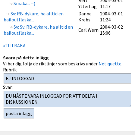
Bert
2004-03-01
Smaka... =)
Ytterhag
11:17
Sv: RB-dykare, ha alltid en
Danne
2004-03-01
bailoutflaska...
Krebs
11:24
Sv: Sv: RB-dykare, ha alltid en
2004-03-02
Carl Wern
bailoutflaska...
15:06
«TILLBAKA
Svara på detta inlägg
Vi ber dig följa de riktlinjer som beskrivs under
Netiquette
.
Rubrik:
Svar: